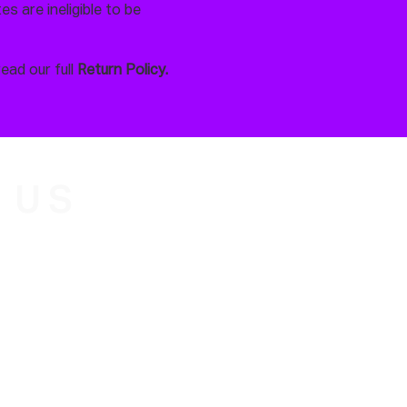
s are ineligible to be
read our full
Return Policy.
 US