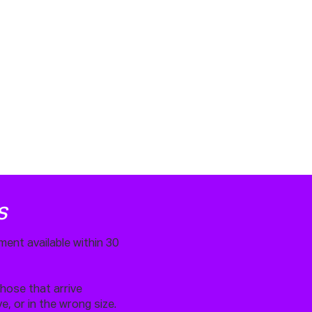
S
ment available within 30
.
those that arrive
, or in the wrong size.