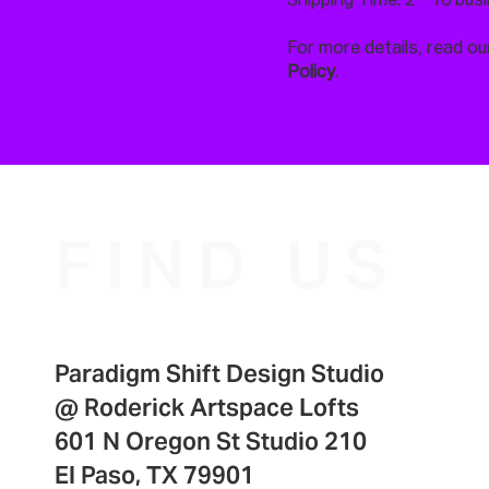
Shipping Time: 2 - 10 bus
For more details, read our
Policy
.
FIND US
Paradigm Shift Design Studio
@
Roderick Artspace Lofts
601 N Oregon St Studio 210
El Paso, TX 79901