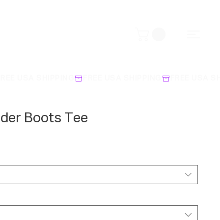
rder Boots Tee