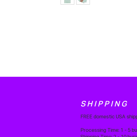
SHIPPING
FREE domestic USA shipp
Processing Time: 1 - 5 b