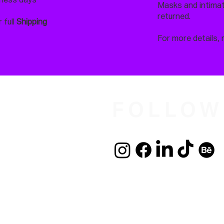
iness days
Masks and intimate
returned.
 full
Shipping
For more details, 
FOLLOW