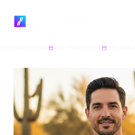
FREE USA SHIPPING