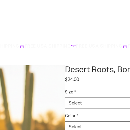
Desert Roots, Bo
Price
$24.00
Size
*
Select
Color
*
Select