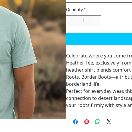
Quantity
*
Celebrate where you come f
Heather Tee
, exclusively fro
heather shirt blends comfort
Roots, Border Boots
—a tribut
borderland life.
Perfect for everyday wear, thi
connection to desert landsca
your roots firmly with style 