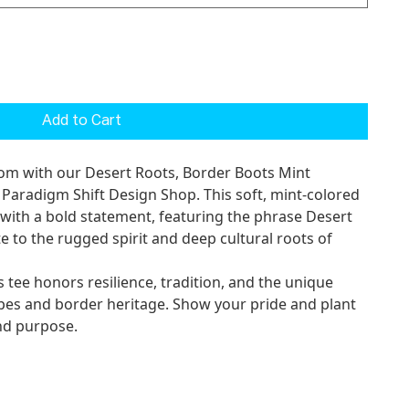
Add to Cart
rom with our
Desert Roots, Border Boots Mint
m Paradigm Shift Design Shop. This soft, mint-colored
 with a bold statement, featuring the phrase
Desert
e to the rugged spirit and deep cultural roots of
s tee honors resilience, tradition, and the unique
pes and border heritage. Show your pride and plant
and purpose.