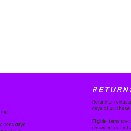
RETURN
Refund or replace
days of purchase
ing.
Eligible items are 
usiness days
damaged, defective