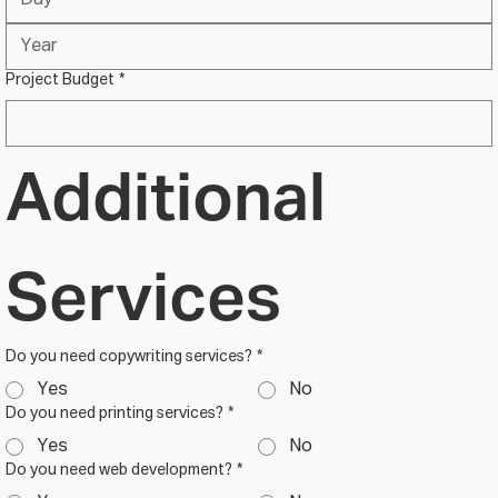
Project Budget
*
Additional 
Services
Do you need copywriting services?
*
Yes
No
Do you need printing services?
*
Yes
No
Do you need web development?
*