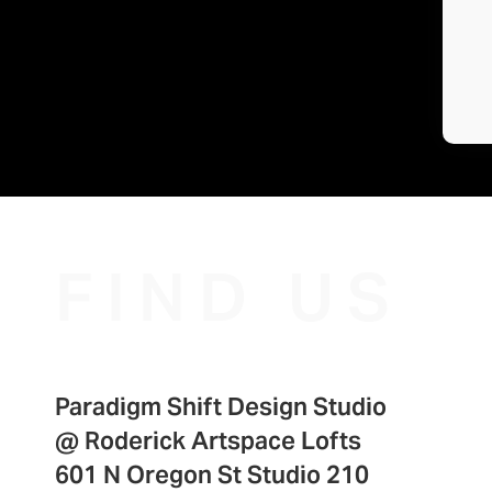
FIND US
Paradigm Shift Design Studio
@
Roderick Artspace Lofts
601 N Oregon St Studio 210