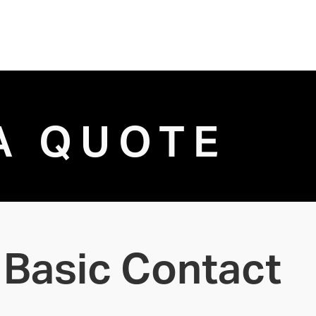
A QUOTE
Basic Contact 