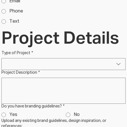
Email
Phone
Text
Project Details
Type of Project
*
Project Description
*
Do you have branding guidelines?
*
Yes
No
Upload any existing brand guidelines, design inspiration, or
references: