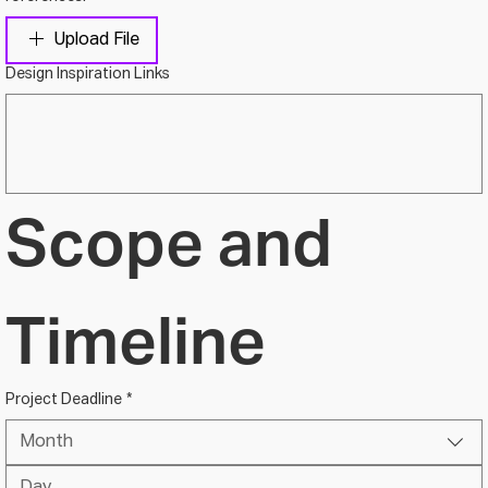
Upload File
Design Inspiration Links
Scope and 
Timeline
Project Deadline
*
Month