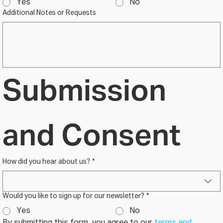
Yes
No
Additional Notes or Requests
Submission 
and Consent
How did you hear about us?
*
Would you like to sign up for our newsletter?
*
Yes
No
By submitting this form, you agree to our 
terms and 