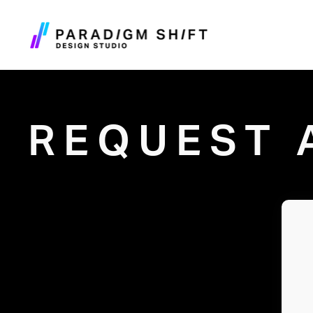
REQUEST 