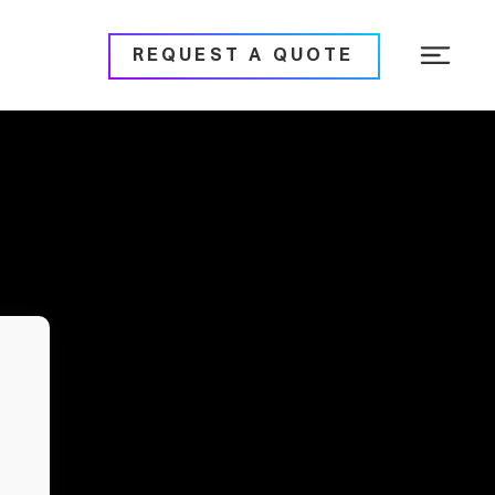
REQUEST A QUOTE