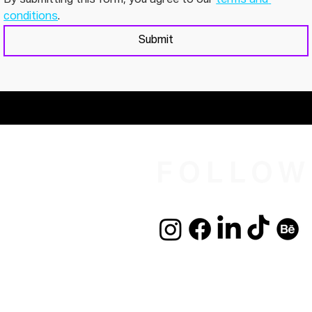
conditions
. 
Submit
FOLLOW