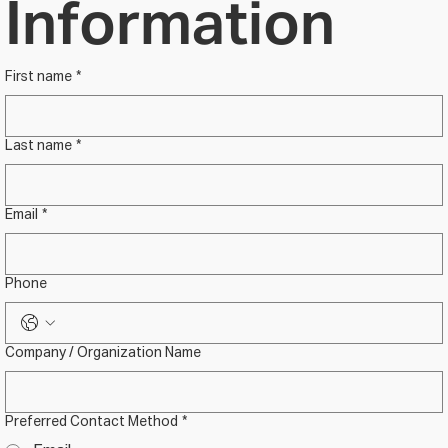
Information
First name
*
Last name
*
Email
*
Phone
Company / Organization Name
Preferred Contact Method
*