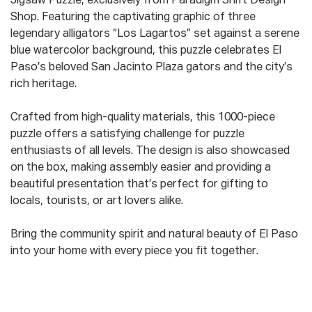
Jigsaw Puzzle, exclusively from Paradigm Shift Design
Shop. Featuring the captivating graphic of three
legendary alligators “Los Lagartos” set against a serene
blue watercolor background, this puzzle celebrates El
Paso’s beloved San Jacinto Plaza gators and the city’s
rich heritage.
Crafted from high-quality materials, this 1000-piece
puzzle offers a satisfying challenge for puzzle
enthusiasts of all levels. The design is also showcased
on the box, making assembly easier and providing a
beautiful presentation that’s perfect for gifting to
locals, tourists, or art lovers alike.
Bring the community spirit and natural beauty of El Paso
into your home with every piece you fit together.