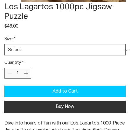
Los Lagartos 1000pc Jigsaw
Puzzle
Price
$46.00
Size
*
Quantity
*
Add to Cart
Buy Now
Dive into hours of fun with our Los Lagartos 1000-Piece