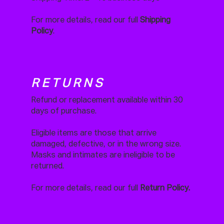
For more details, read our full
Shipping
Policy
.
RETURNS
Refund or replacement available within 30
days of purchase.
Eligible items are those that arrive
damaged, defective, or in the wrong size.
Masks and intimates are ineligible to be
returned.
For more details, read our full
Return Policy.