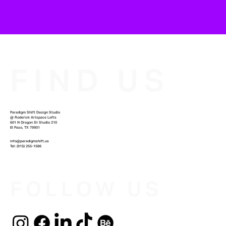
FIND US
Paradigm Shift Design Studio
@
Roderick Artspace Lofts
601 N Oregon St Studio 210
El Paso, TX 79901
info@paradigmshift.us
Tel: ‪(915) 255-1586‬
FOLLOW US