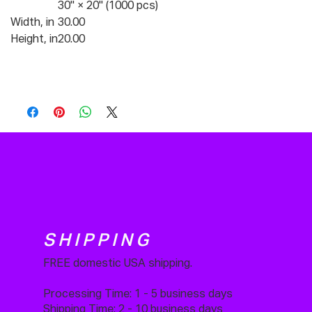
30" × 20" (1000 pcs)
Width, in
30.00
Height, in
20.00
SHIPPING
FREE domestic USA shipping.
Processing Time: 1 - 5 business days
Shipping Time: 2 - 10 business days